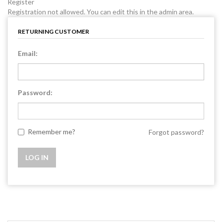
Register
Registration not allowed. You can edit this in the admin area.
RETURNING CUSTOMER
Email:
Password:
Remember me?
Forgot password?