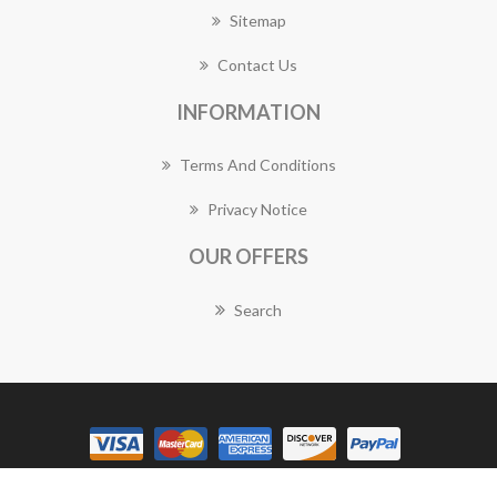
Sitemap
Contact Us
INFORMATION
Terms And Conditions
Privacy Notice
OUR OFFERS
Search
Copyright © 2026 Rozelle Florist Works. All rights reserved.