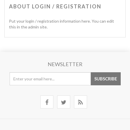
ABOUT LOGIN / REGISTRATION
Put your login / registration information here. You can edit
this in the admin site.
NEWSLETTER