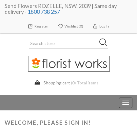
Send Flowers ROZELLE, NSW, 2039 | Same day
delivery -
1800 738 257
Register
Wishlist
(0)
Log In
Shopping cart
(0) Total items
Toggl
navig
WELCOME, PLEASE SIGN IN!