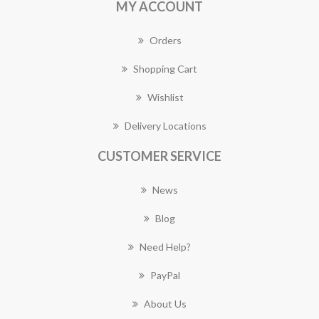
MY ACCOUNT
Orders
Shopping Cart
Wishlist
Delivery Locations
CUSTOMER SERVICE
News
Blog
Need Help?
PayPal
About Us