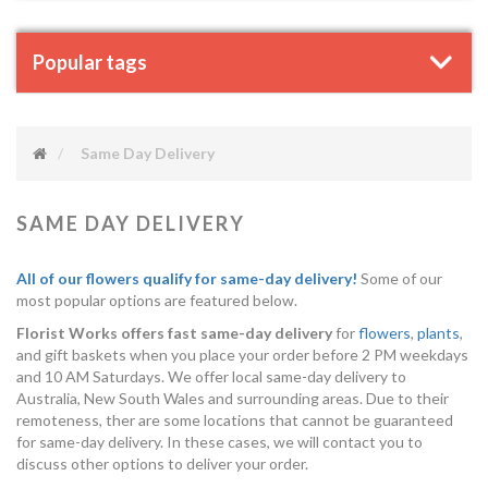
Popular tags
Same Day Delivery
SAME DAY DELIVERY
All of our flowers qualify for same-day delivery!
Some of our
most popular options are featured below.
Florist Works offers fast same-day delivery
for
flowers
,
plants
,
and gift baskets when you place your order before 2 PM weekdays
and 10 AM Saturdays. We offer local same-day delivery to
Australia, New South Wales and surrounding areas. Due to their
remoteness, ther are some locations that cannot be guaranteed
for same-day delivery. In these cases, we will contact you to
discuss other options to deliver your order.