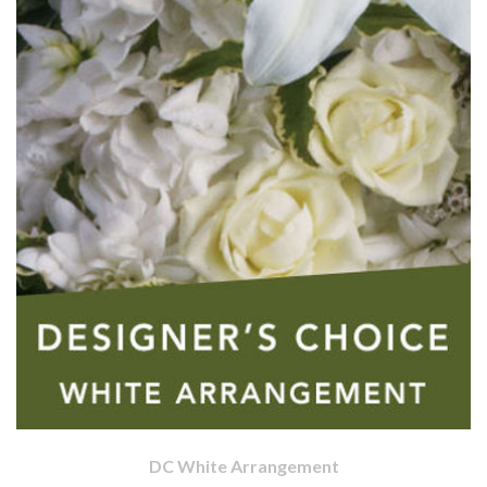
DC White Arrangement