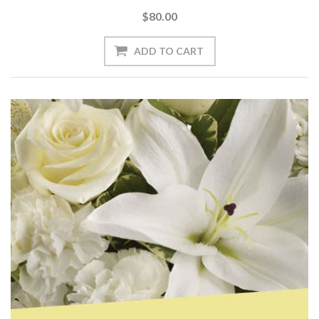
$80.00