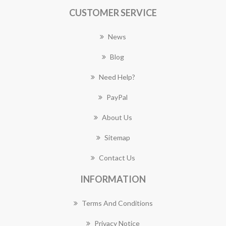
CUSTOMER SERVICE
News
Blog
Need Help?
PayPal
About Us
Sitemap
Contact Us
INFORMATION
Terms And Conditions
Privacy Notice