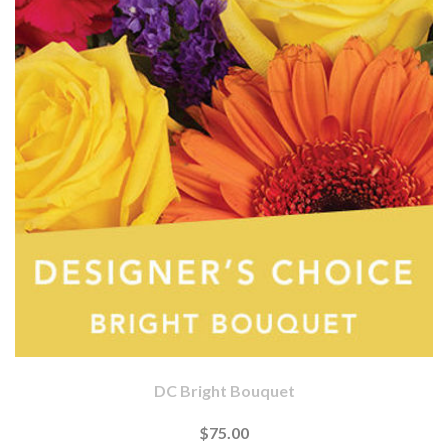
DC Bright Bouquet
$75.00