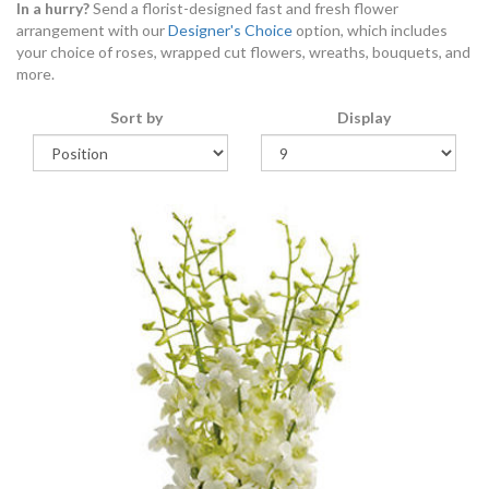
In a hurry?
Send a florist-designed fast and fresh flower
arrangement with our
Designer's Choice
option, which includes
your choice of roses, wrapped cut flowers, wreaths, bouquets, and
more.
Sort by
Display