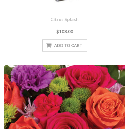
Citrus Splash
$108.00