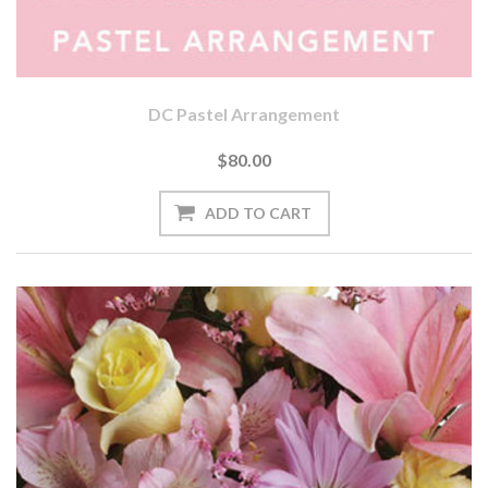
DC Pastel Arrangement
$80.00