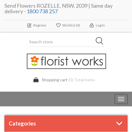
Send Flowers ROZELLE, NSW, 2039 | Same day
delivery -
1800 738 257
Register
Wishlist
(0)
Log In
Shopping cart
(0) Total items
Toggl
navig
Categories