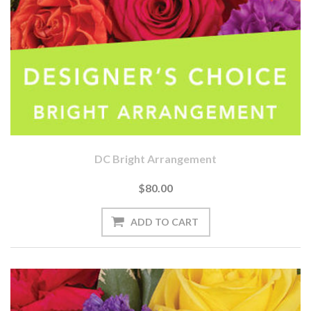
DC Bright Arrangement
$80.00