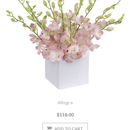
Allegra
$118.00