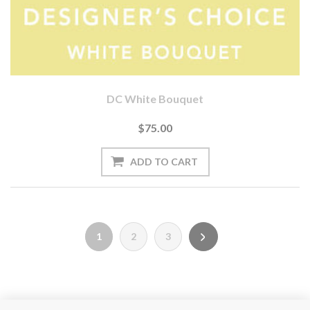
DC White Bouquet
$75.00
1
2
3