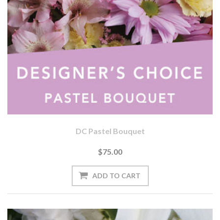
DC Pastel Bouquet
$75.00