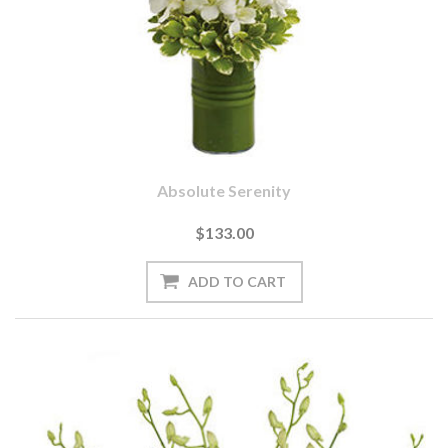
Absolute Serenity
$133.00