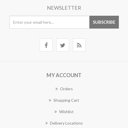
NEWSLETTER
MY ACCOUNT
Orders
Shopping Cart
Wishlist
Delivery Locations